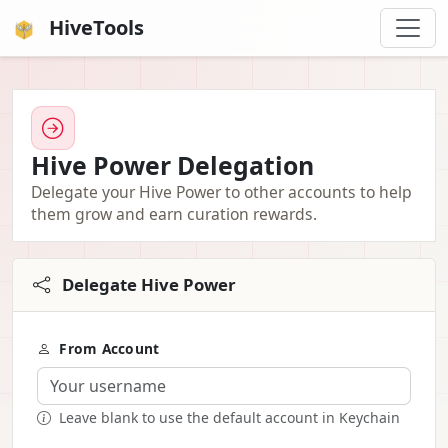
HiveTools
Hive Power Delegation
Delegate your Hive Power to other accounts to help
them grow and earn curation rewards.
Delegate Hive Power
From Account
Leave blank to use the default account in Keychain