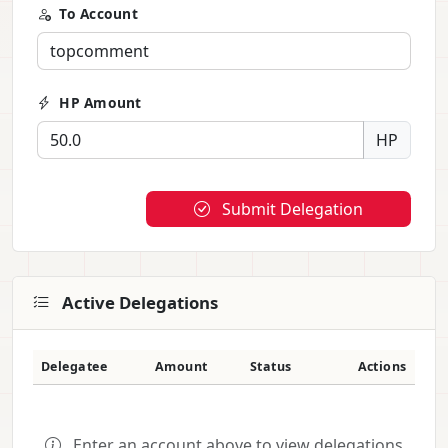
To Account
HP Amount
HP
Submit Delegation
Active Delegations
Delegatee
Amount
Status
Actions
Enter an account above to view delegations