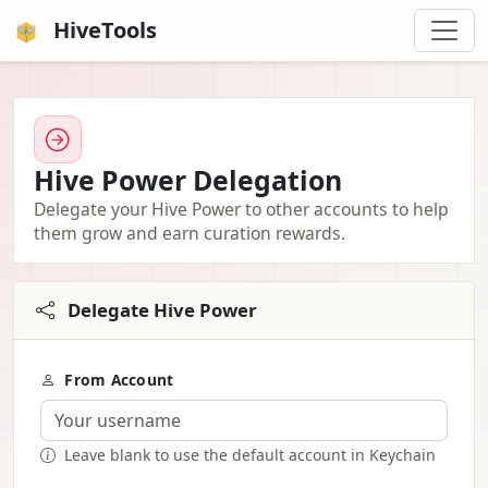
HiveTools
Hive Power Delegation
Delegate your Hive Power to other accounts to help
them grow and earn curation rewards.
Delegate Hive Power
From Account
Leave blank to use the default account in Keychain