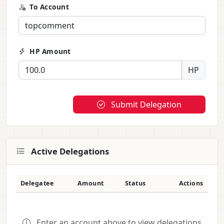
To Account
HP Amount
HP
Submit Delegation
Active Delegations
Delegatee
Amount
Status
Actions
Enter an account above to view delegations