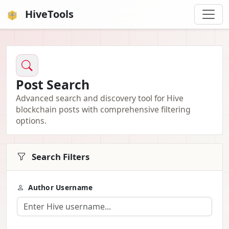
HiveTools
Post Search
Advanced search and discovery tool for Hive
blockchain posts with comprehensive filtering
options.
Search Filters
Author Username