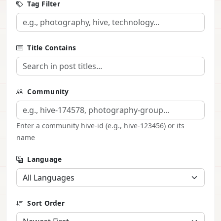
Tag Filter
Title Contains
Community
Enter a community hive-id (e.g., hive-123456) or its
name
Language
Sort Order