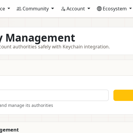
nce
Community
Account
Ecosystem
ty Management
unt authorities safely with Keychain integration.
and manage its authorities
agement