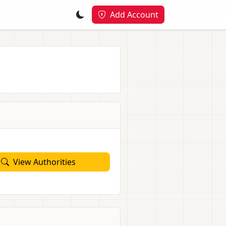
Add Account
View Authorities