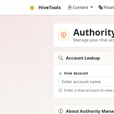
HiveTools
Content
Fina
Authori
Manage your Hive acco
Account Lookup
Hive Account
Enter a Hive account to view 
About Authority Man