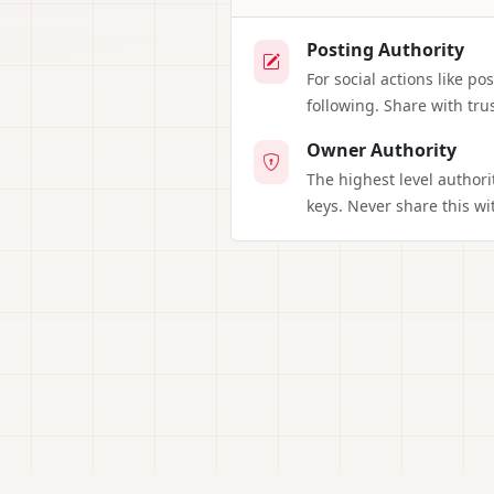
Posting Authority
For social actions like p
following. Share with tru
Owner Authority
The highest level authori
keys. Never share this wi