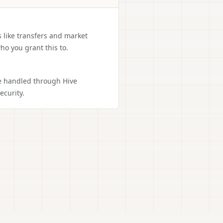
s like transfers and market
ho you grant this to.
re handled through Hive
curity.