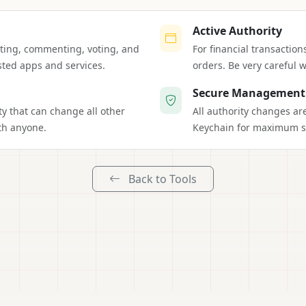
Active Authority
osting, commenting, voting, and
For financial transaction
sted apps and services.
orders. Be very careful w
Secure Management
ty that can change all other
All authority changes a
th anyone.
Keychain for maximum se
Back to Tools